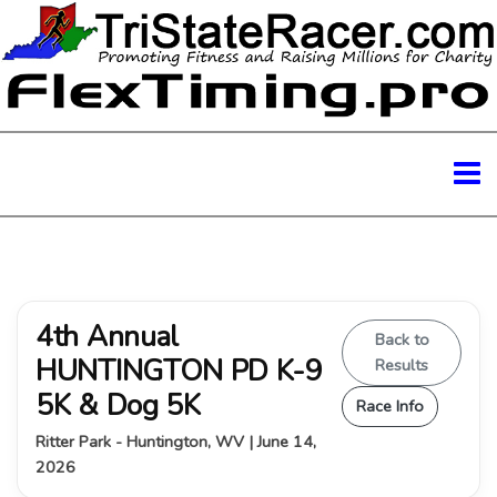
4th Annual
Back to
HUNTINGTON PD K-9
Results
5K & Dog 5K
Race Info
Ritter Park - Huntington, WV | June 14,
2026