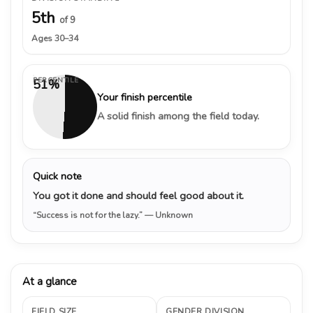
5th
of 9
Ages 30–34
PERCENTILE
51%
Your finish percentile
A solid finish among the field today.
Quick note
You got it done and should feel good about it.
“Success is not for the lazy.”
— Unknown
At a glance
FIELD SIZE
GENDER DIVISION