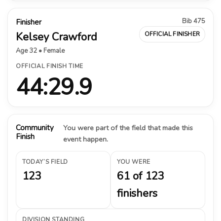
Bib 475
Finisher
Kelsey Crawford
OFFICIAL FINISHER
Age 32 • Female
OFFICIAL FINISH TIME
44:29.9
Community
You were part of the field that made this
Finish
event happen.
TODAY’S FIELD
YOU WERE
123
61 of 123
finishers
DIVISION STANDING