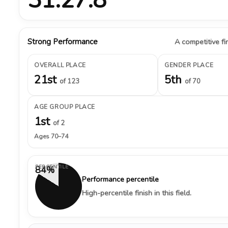
Strong Performance
A competitive fin
OVERALL PLACE
GENDER PLACE
21st
5th
of 123
of 70
AGE GROUP PLACE
1st
of 2
Ages 70–74
PERCENTILE
84%
Performance percentile
High-percentile finish in this field.