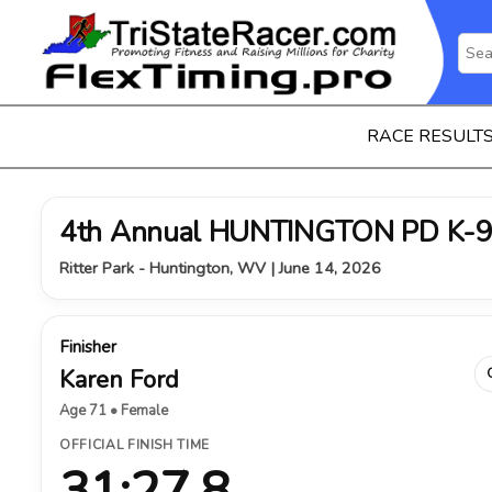
RACE RESULT
4th Annual HUNTINGTON PD K-9
Ritter Park - Huntington, WV | June 14, 2026
Finisher
Karen Ford
Age 71 • Female
OFFICIAL FINISH TIME
31:27.8