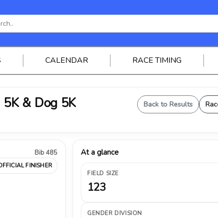
S
CALENDAR
RACE TIMING
 5K & Dog 5K
Back to Results
Rac
At a glance
Bib 485
OFFICIAL FINISHER
FIELD SIZE
123
GENDER DIVISION