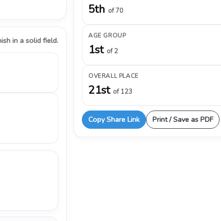
5th
of 70
AGE GROUP
ish in a solid field.
1st
of 2
OVERALL PLACE
21st
of 123
Copy Share Link
Print / Save as PDF