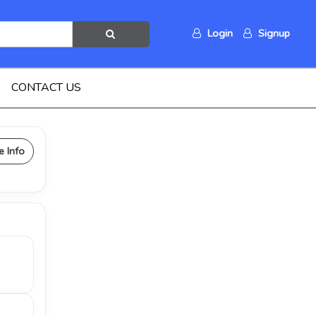
Login
Signup
CONTACT US
e Info