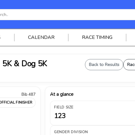
S
CALENDAR
RACE TIMING
 5K & Dog 5K
Back to Results
Rac
At a glance
Bib 487
OFFICIAL FINISHER
FIELD SIZE
123
GENDER DIVISION