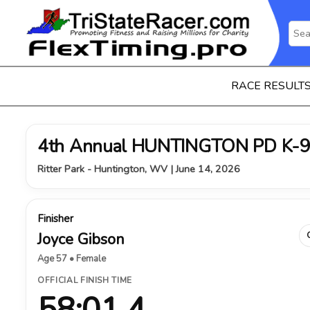
RACE RESULT
4th Annual HUNTINGTON PD K-9
Ritter Park - Huntington, WV | June 14, 2026
Finisher
Joyce Gibson
Age 57 • Female
OFFICIAL FINISH TIME
58:01.4