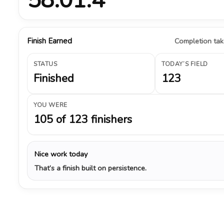
Finish Earned
Completion take
STATUS
TODAY’S FIELD
Finished
123
YOU WERE
105 of 123 finishers
Nice work today
That’s a finish built on persistence.