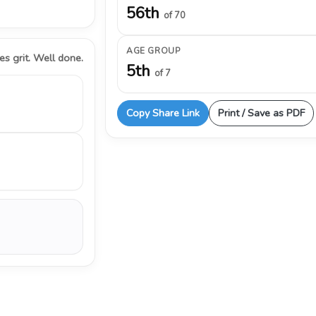
56th
of 70
AGE GROUP
s grit. Well done.
5th
of 7
Copy Share Link
Print / Save as PDF