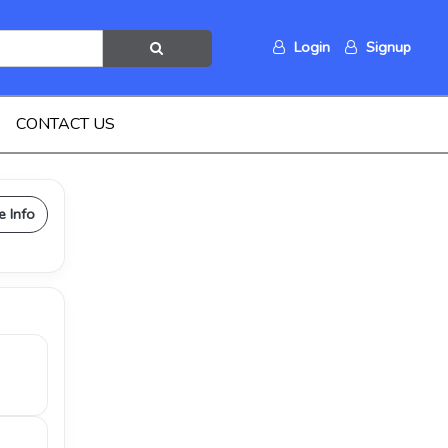
Login
Signup
CONTACT US
e Info