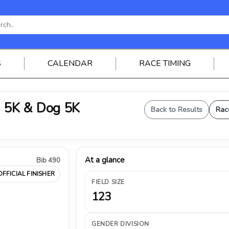
S
CALENDAR
RACE TIMING
 5K & Dog 5K
Back to Results
Rac
At a glance
Bib 490
OFFICIAL FINISHER
FIELD SIZE
123
GENDER DIVISION