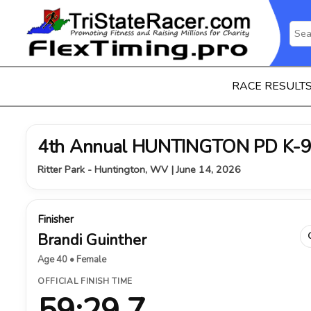
RACE RESULT
4th Annual HUNTINGTON PD K-9
Ritter Park - Huntington, WV | June 14, 2026
Finisher
Brandi Guinther
Age 40 • Female
OFFICIAL FINISH TIME
59:29.7