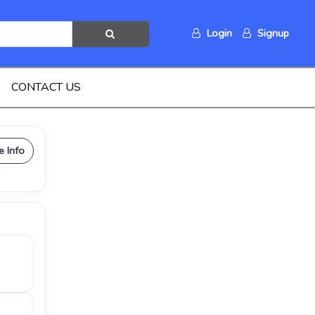
Login
Signup
CONTACT US
e Info