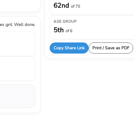
62nd
of 70
AGE GROUP
s grit. Well done.
5th
of 6
Copy Share Link
Print / Save as PDF