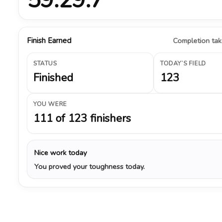
Finish Earned
Completion take
STATUS
TODAY’S FIELD
Finished
123
YOU WERE
111 of 123 finishers
Nice work today
You proved your toughness today.