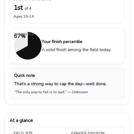
1st
of 4
Ages 10–14
PERCENTILE
67%
Your finish percentile
A solid finish among the field today.
Quick note
That’s a strong way to cap the day—well done.
“The only way to fail is to quit.”
— Unknown
At a glance
FIELD SIZE
GENDER DIVISION