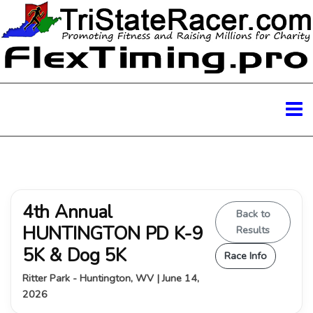
4th Annual
Back to
HUNTINGTON PD K-9
Results
5K & Dog 5K
Race Info
Ritter Park - Huntington, WV | June 14,
2026