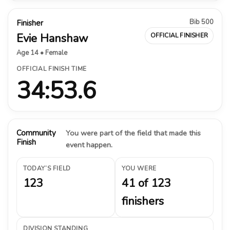
Bib 500
Finisher
Evie Hanshaw
OFFICIAL FINISHER
Age 14 • Female
OFFICIAL FINISH TIME
34:53.6
Community
You were part of the field that made this
Finish
event happen.
TODAY’S FIELD
YOU WERE
123
41 of 123
finishers
DIVISION STANDING