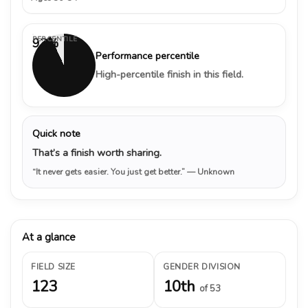
PERCENTILE
93%
Performance percentile
High-percentile finish in this field.
Quick note
That’s a finish worth sharing.
“It never gets easier. You just get better.”
— Unknown
At a glance
FIELD SIZE
GENDER DIVISION
123
10th
of 53