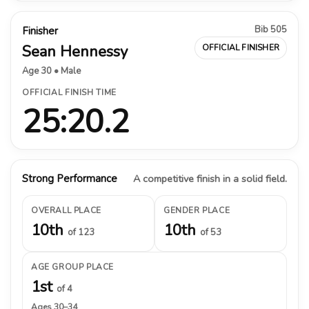
Bib 505
Finisher
Sean Hennessy
OFFICIAL FINISHER
Age 30 • Male
OFFICIAL FINISH TIME
25:20.2
Strong Performance
A competitive finish in a solid field.
OVERALL PLACE
GENDER PLACE
10th
10th
of 123
of 53
AGE GROUP PLACE
1st
of 4
Ages 30–34