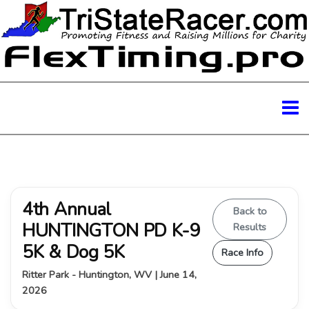
4th Annual
Back to
HUNTINGTON PD K-9
Results
5K & Dog 5K
Race Info
Ritter Park - Huntington, WV | June 14,
2026