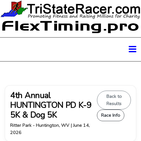
4th Annual
Back to
HUNTINGTON PD K-9
Results
5K & Dog 5K
Race Info
Ritter Park - Huntington, WV | June 14,
2026