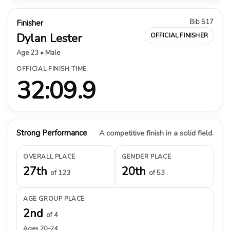
Bib 517
Finisher
Dylan Lester
OFFICIAL FINISHER
Age 23 • Male
OFFICIAL FINISH TIME
32:09.9
Strong Performance
A competitive finish in a solid field.
OVERALL PLACE
GENDER PLACE
27th
20th
of 123
of 53
AGE GROUP PLACE
2nd
of 4
Ages 20–24