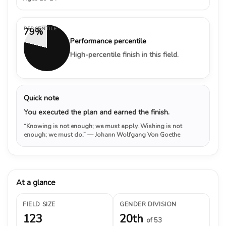
PERCENTILE
79%
Performance percentile
High-percentile finish in this field.
Quick note
You executed the plan and earned the finish.
“Knowing is not enough; we must apply. Wishing is not
enough; we must do.”
— Johann Wolfgang Von Goethe
At a glance
FIELD SIZE
GENDER DIVISION
123
20th
of 53