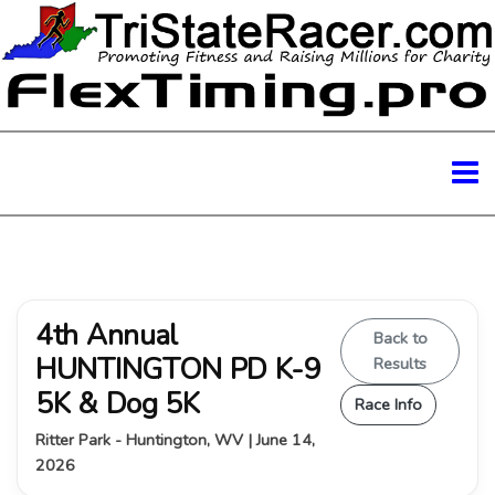
4th Annual
Back to
HUNTINGTON PD K-9
Results
5K & Dog 5K
Race Info
Ritter Park - Huntington, WV | June 14,
2026