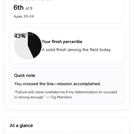
6th
of 9
Ages 30–34
PERCENTILE
43%
Your finish percentile
A solid finish among the field today.
Quick note
You crossed the line—mission accomplished.
“Failure will never overtake me if my determination to succeed
is strong enough.”
— Og Mandino
At a glance