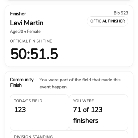
Bib 523
Finisher
Levi Martin
OFFICIAL FINISHER
Age 30 • Female
OFFICIAL FINISH TIME
50:51.5
Community
You were part of the field that made this
Finish
event happen.
TODAY’S FIELD
YOU WERE
123
71 of 123
finishers
DIVISION STANDING