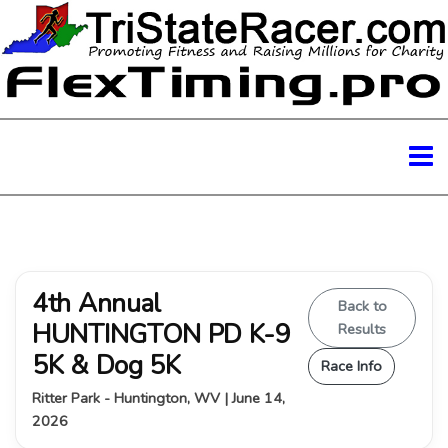
4th Annual
Back to
HUNTINGTON PD K-9
Results
5K & Dog 5K
Race Info
Ritter Park - Huntington, WV | June 14,
2026