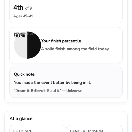
4th
of 9
Ages 45–49
PERCENTILE
50%
Your finish percentile
A solid finish among the field today.
Quick note
You made the event better by being in it.
“Dream it. Believe it. Build it.”
— Unknown
At a glance
FIELD SIZE
GENDER DIVISION