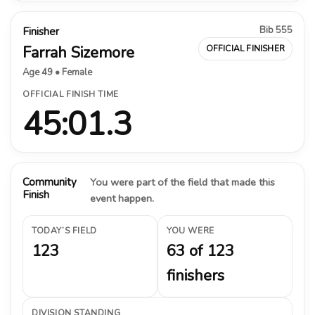
Bib 555
Finisher
Farrah Sizemore
OFFICIAL FINISHER
Age 49 • Female
OFFICIAL FINISH TIME
45:01.3
Community
You were part of the field that made this
Finish
event happen.
TODAY’S FIELD
YOU WERE
123
63 of 123
finishers
DIVISION STANDING