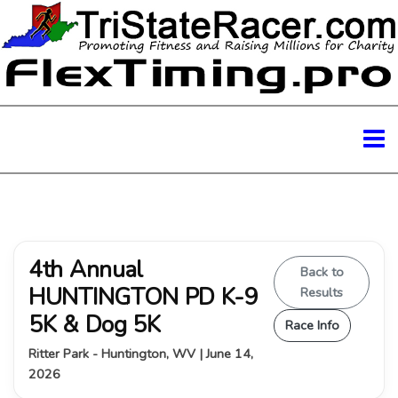
4th Annual
Back to
HUNTINGTON PD K-9
Results
5K & Dog 5K
Race Info
Ritter Park - Huntington, WV | June 14,
2026