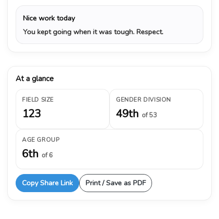
Nice work today
You kept going when it was tough. Respect.
At a glance
FIELD SIZE
GENDER DIVISION
123
49th
of 53
AGE GROUP
6th
of 6
Copy Share Link
Print / Save as PDF