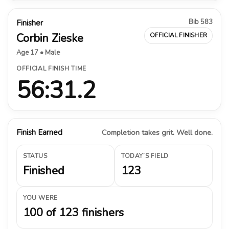
Bib 583
Finisher
Corbin Zieske
OFFICIAL FINISHER
Age 17 • Male
OFFICIAL FINISH TIME
56:31.2
Finish Earned
Completion takes grit. Well done.
STATUS
TODAY’S FIELD
Finished
123
YOU WERE
100 of 123 finishers