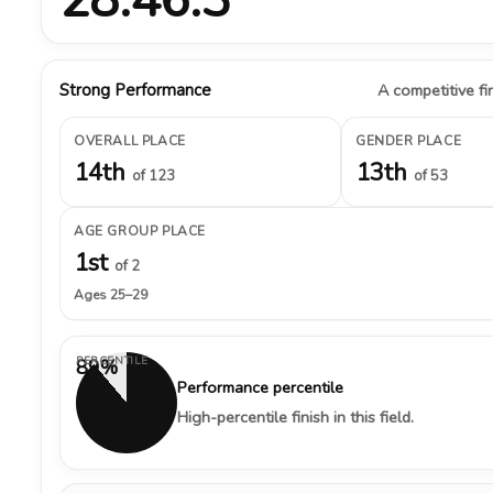
Strong Performance
A competitive fin
OVERALL PLACE
GENDER PLACE
14th
13th
of 123
of 53
AGE GROUP PLACE
1st
of 2
Ages 25–29
PERCENTILE
89%
Performance percentile
High-percentile finish in this field.