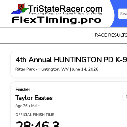
RACE RESULT
4th Annual HUNTINGTON PD K-9
Ritter Park - Huntington, WV | June 14, 2026
Finisher
Taylor Eastes
Age 26 • Male
OFFICIAL FINISH TIME
28:46.3