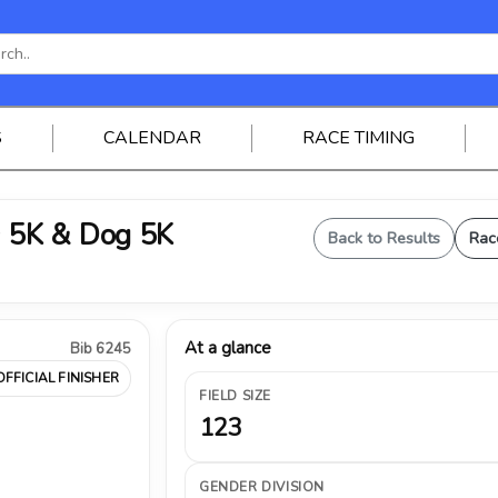
S
CALENDAR
RACE TIMING
 5K & Dog 5K
Back to Results
Rac
At a glance
Bib 6245
OFFICIAL FINISHER
FIELD SIZE
123
GENDER DIVISION