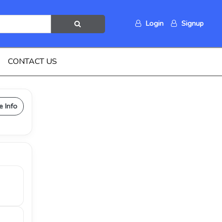
Login
Signup
CONTACT US
e Info