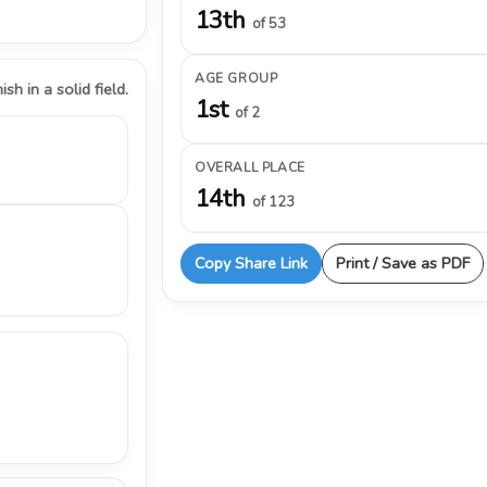
13th
of 53
AGE GROUP
ish in a solid field.
1st
of 2
OVERALL PLACE
14th
of 123
Copy Share Link
Print / Save as PDF