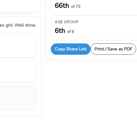
66th
of 70
AGE GROUP
s grit. Well done.
6th
of 6
Copy Share Link
Print / Save as PDF