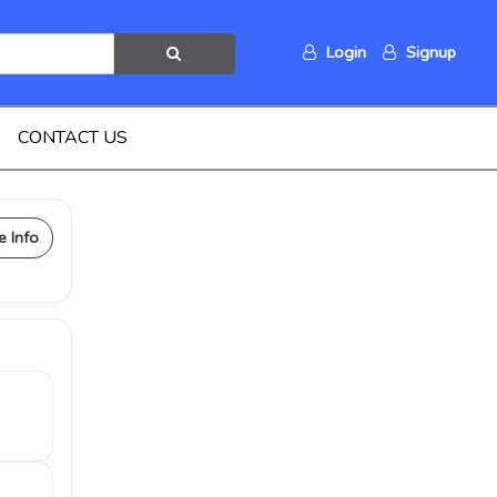
Login
Signup
CONTACT US
e Info