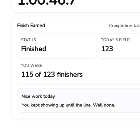
Finish Earned
Completion take
STATUS
TODAY’S FIELD
Finished
123
YOU WERE
115 of 123 finishers
Nice work today
You kept showing up until the line. Well done.