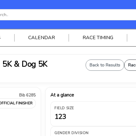
S
CALENDAR
RACE TIMING
 5K & Dog 5K
Back to Results
Rac
At a glance
Bib 6285
OFFICIAL FINISHER
FIELD SIZE
123
GENDER DIVISION