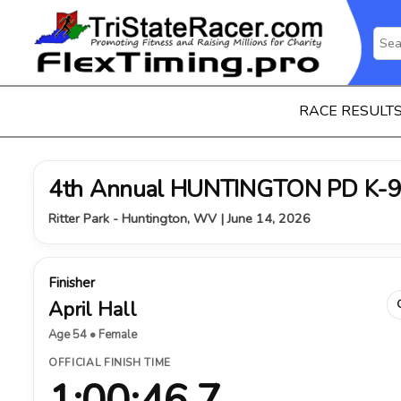
RACE RESULT
4th Annual HUNTINGTON PD K-9
Ritter Park - Huntington, WV | June 14, 2026
Finisher
April Hall
Age 54 • Female
OFFICIAL FINISH TIME
1:00:46.7