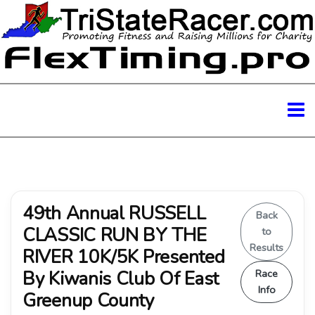
49th Annual RUSSELL
Back
CLASSIC RUN BY THE
to
Results
RIVER 10K/5K Presented
By Kiwanis Club Of East
Race
Info
Greenup County