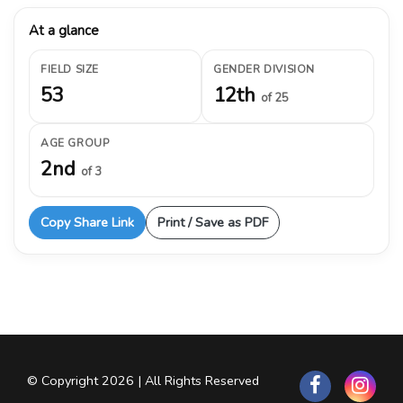
At a glance
FIELD SIZE
GENDER DIVISION
53
12th
of 25
AGE GROUP
2nd
of 3
Copy Share Link
Print / Save as PDF
© Copyright 2026 | All Rights Reserved