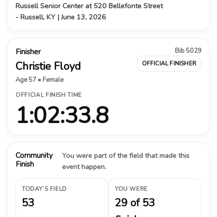
Russell Senior Center at 520 Bellefonte Street
- Russell, KY | June 13, 2026
Bib 5029
Finisher
Christie Floyd
OFFICIAL FINISHER
Age 57 • Female
OFFICIAL FINISH TIME
1:02:33.8
Community
You were part of the field that made this
Finish
event happen.
TODAY’S FIELD
YOU WERE
53
29 of 53