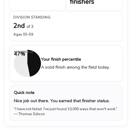
finishers
DIVISION STANDING
2nd
of 3
Ages 55–59
PERCENTILE
47%
Your finish percentile
A solid finish among the field today.
Quick note
Nice job out there. You earned that finisher status.
“I have not failed. I've just found 10,000 ways that won't work.”
— Thomas Edison