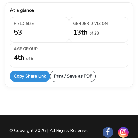
At a glance
FIELD SIZE
GENDER DIVISION
53
13th
of 28
AGE GROUP
4th
of 5
Copy Share Link
Print / Save as PDF
© Copyright 2026 | All Rights Reserved