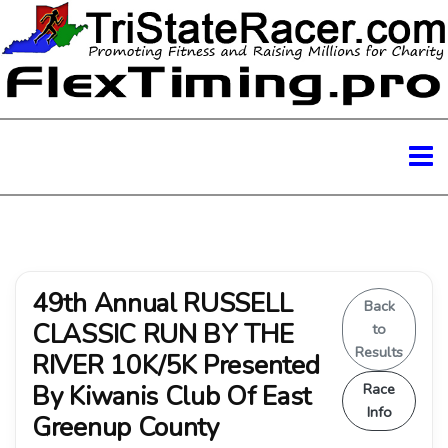
49th Annual RUSSELL
Back
CLASSIC RUN BY THE
to
Results
RIVER 10K/5K Presented
By Kiwanis Club Of East
Race
Info
Greenup County