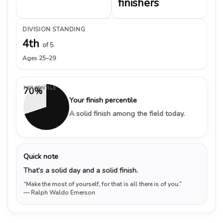
finishers
DIVISION STANDING
4th
of 5
Ages 25–29
PERCENTILE
70%
Your finish percentile
A solid finish among the field today.
Quick note
That’s a solid day and a solid finish.
“Make the most of yourself, for that is all there is of you.”
— Ralph Waldo Emerson