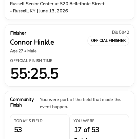
Russell Senior Center at 520 Bellefonte Street
- Russell, KY | June 13, 2026
Bib 5042
Finisher
Connor Hinkle
OFFICIAL FINISHER
Age 27 • Male
OFFICIAL FINISH TIME
55:25.5
Community
You were part of the field that made this
Finish
event happen.
TODAY’S FIELD
YOU WERE
53
17 of 53