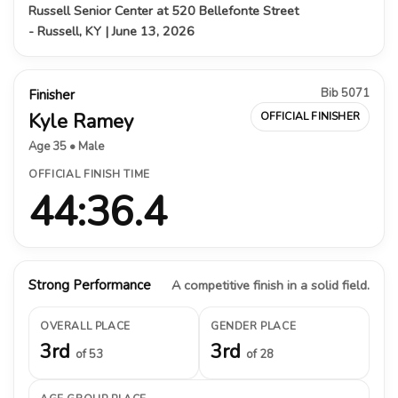
Russell Senior Center at 520 Bellefonte Street
- Russell, KY | June 13, 2026
Bib 5071
Finisher
Kyle Ramey
OFFICIAL FINISHER
Age 35 • Male
OFFICIAL FINISH TIME
44:36.4
Strong Performance
A competitive finish in a solid field.
OVERALL PLACE
GENDER PLACE
3rd
3rd
of 53
of 28