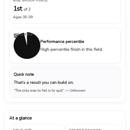
AGE GROUP PLACE
1st
of 2
Ages 35–39
PERCENTILE
96%
Performance percentile
High-percentile finish in this field.
Quick note
That’s a result you can build on.
“The only way to fail is to quit.”
— Unknown
At a glance