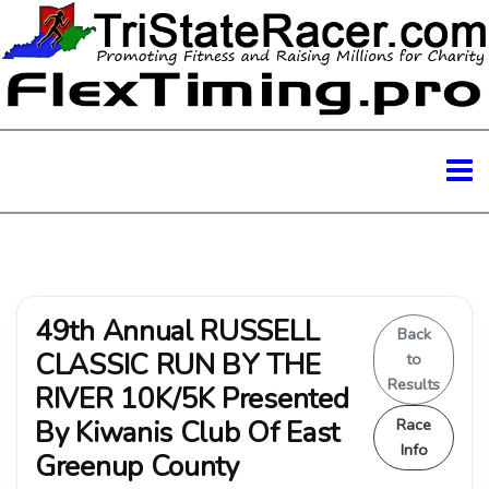
49th Annual RUSSELL
Back
CLASSIC RUN BY THE
to
Results
RIVER 10K/5K Presented
By Kiwanis Club Of East
Race
Info
Greenup County