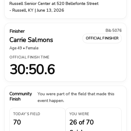
Russell Senior Center at 520 Bellefonte Street
- Russell, KY | June 13, 2026
Bib 5076
Finisher
Carrie Salmons
OFFICIAL FINISHER
Age 49 • Female
OFFICIAL FINISH TIME
30:50.6
Community
You were part of the field that made this
Finish
event happen.
TODAY’S FIELD
YOU WERE
70
26 of 70