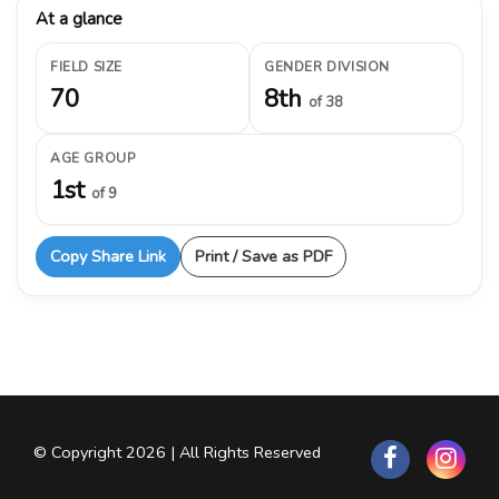
At a glance
FIELD SIZE
GENDER DIVISION
70
8th
of 38
AGE GROUP
1st
of 9
Copy Share Link
Print / Save as PDF
© Copyright 2026 | All Rights Reserved