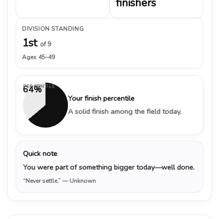
finishers
DIVISION STANDING
1st
of 9
Ages 45–49
PERCENTILE
64%
Your finish percentile
A solid finish among the field today.
Quick note
You were part of something bigger today—well done.
“Never settle.”
— Unknown