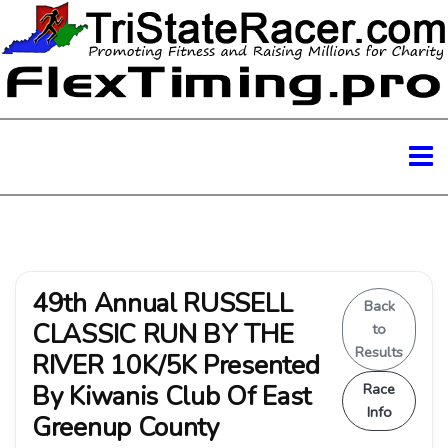
49th Annual RUSSELL
Back
CLASSIC RUN BY THE
to
Results
RIVER 10K/5K Presented
By Kiwanis Club Of East
Race
Info
Greenup County