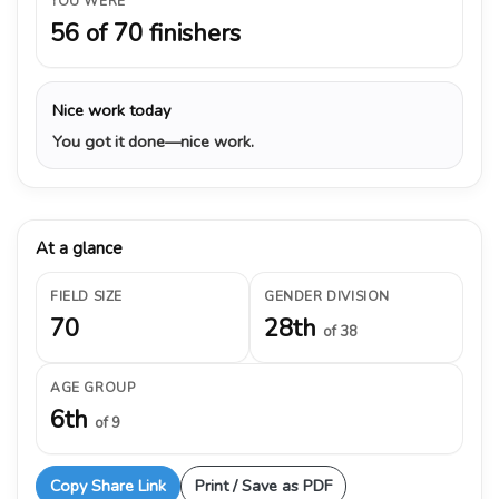
YOU WERE
56 of 70 finishers
Nice work today
You got it done—nice work.
At a glance
FIELD SIZE
GENDER DIVISION
70
28th
of 38
AGE GROUP
6th
of 9
Copy Share Link
Print / Save as PDF