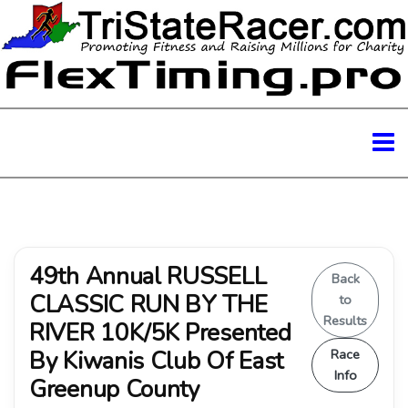
49th Annual RUSSELL
Back
CLASSIC RUN BY THE
to
Results
RIVER 10K/5K Presented
By Kiwanis Club Of East
Race
Info
Greenup County