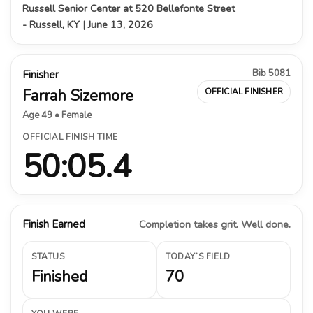
Russell Senior Center at 520 Bellefonte Street
- Russell, KY | June 13, 2026
Bib 5081
Finisher
Farrah Sizemore
OFFICIAL FINISHER
Age 49 • Female
OFFICIAL FINISH TIME
50:05.4
Finish Earned
Completion takes grit. Well done.
STATUS
TODAY’S FIELD
Finished
70