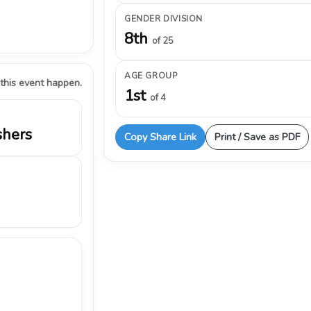
GENDER DIVISION
8th
of 25
AGE GROUP
 this event happen.
1st
of 4
shers
Copy Share Link
Print / Save as PDF