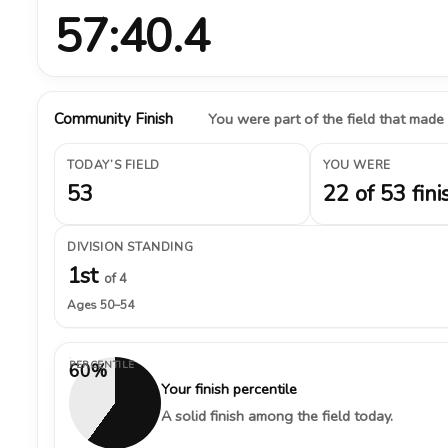
57:40.4
Community Finish
You were part of the field that made
TODAY’S FIELD
YOU WERE
53
22 of 53 fini
DIVISION STANDING
1st
of 4
Ages 50–54
PERCENTILE
60%
Your finish percentile
A solid finish among the field today.