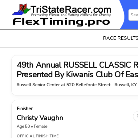
RACE RESULT
49th Annual RUSSELL CLASSIC 
Presented By Kiwanis Club Of Ea
Russell Senior Center at 520 Bellefonte Street - Russell, KY
Finisher
Christy Vaughn
Age 50 • Female
OFFICIAL FINISH TIME