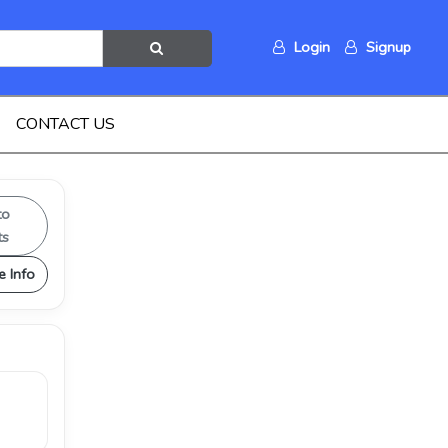
Login
Signup
CONTACT US
to
ts
e Info