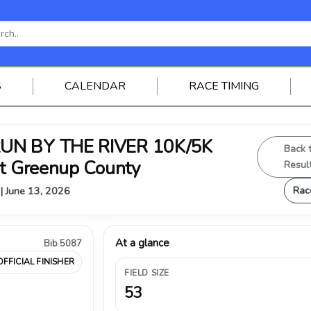
S
CALENDAR
RACE TIMING
RUN BY THE RIVER 10K/5K
Back 
st Greenup County
Resul
Rac
 | June 13, 2026
At a glance
Bib 5087
OFFICIAL FINISHER
FIELD SIZE
53