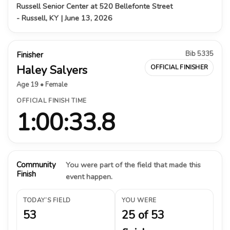
Russell Senior Center at 520 Bellefonte Street
- Russell, KY | June 13, 2026
Bib 5335
Finisher
Haley Salyers
OFFICIAL FINISHER
Age 19 • Female
OFFICIAL FINISH TIME
1:00:33.8
Community
You were part of the field that made this
Finish
event happen.
TODAY’S FIELD
YOU WERE
53
25 of 53