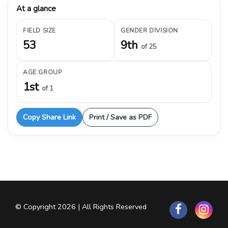
At a glance
FIELD SIZE
GENDER DIVISION
53
9th
of 25
AGE GROUP
1st
of 1
Copy Share Link
Print / Save as PDF
© Copyright 2026 | All Rights Reserved