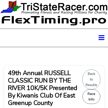
49th Annual RUSSELL
Back
CLASSIC RUN BY THE
to
Results
RIVER 10K/5K Presented
By Kiwanis Club Of East
Race
Info
Greenup County