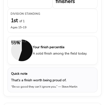
finishers
DIVISION STANDING
1st
of 1
Ages 15–19
PERCENTILE
55%
Your finish percentile
A solid finish among the field today.
Quick note
That’s a finish worth being proud of.
“Be so good they can’t ignore you.”
— Steve Martin