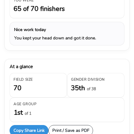
YOU WERE
65 of 70 finishers
Nice work today
You kept your head down and got it done.
At a glance
FIELD SIZE
GENDER DIVISION
70
35th
of 38
AGE GROUP
1st
of 1
Copy Share Link
Print / Save as PDF