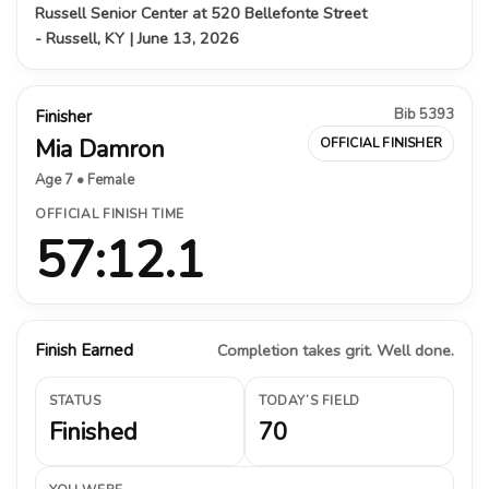
Russell Senior Center at 520 Bellefonte Street
- Russell, KY | June 13, 2026
Bib 5393
Finisher
Mia Damron
OFFICIAL FINISHER
Age 7 • Female
OFFICIAL FINISH TIME
57:12.1
Finish Earned
Completion takes grit. Well done.
STATUS
TODAY’S FIELD
Finished
70