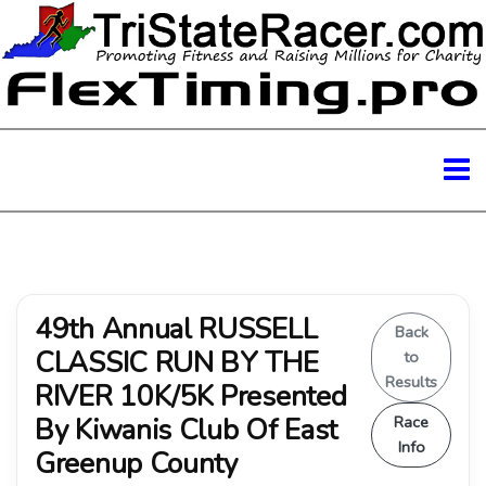
49th Annual RUSSELL
Back
CLASSIC RUN BY THE
to
Results
RIVER 10K/5K Presented
By Kiwanis Club Of East
Race
Info
Greenup County