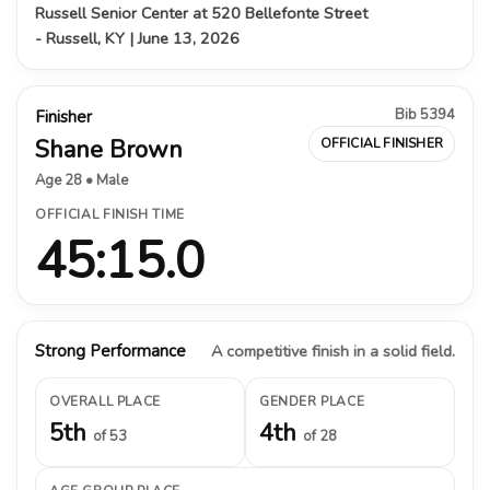
Russell Senior Center at 520 Bellefonte Street
- Russell, KY | June 13, 2026
Bib 5394
Finisher
Shane Brown
OFFICIAL FINISHER
Age 28 • Male
OFFICIAL FINISH TIME
45:15.0
Strong Performance
A competitive finish in a solid field.
OVERALL PLACE
GENDER PLACE
5th
4th
of 53
of 28