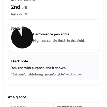
AGE GROUP PLACE
2nd
of 5
Ages 25–29
PERCENTILE
92%
Performance percentile
High-percentile finish in this field.
Quick note
You ran with purpose and it shows.
“Get comfortable being uncomfortable.”
— Unknown
At a glance