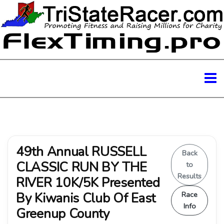
49th Annual RUSSELL
Back
CLASSIC RUN BY THE
to
Results
RIVER 10K/5K Presented
By Kiwanis Club Of East
Race
Info
Greenup County