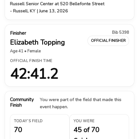
Russell Senior Center at 520 Bellefonte Street
- Russell, KY | June 13, 2026
Bib 5398
Finisher
Elizabeth Topping
OFFICIAL FINISHER
Age 41 • Female
OFFICIAL FINISH TIME
42:41.2
Community
You were part of the field that made this
Finish
event happen.
TODAY’S FIELD
YOU WERE
70
45 of 70