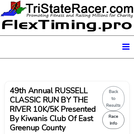
49th Annual RUSSELL
Back
CLASSIC RUN BY THE
to
Results
RIVER 10K/5K Presented
By Kiwanis Club Of East
Race
Info
Greenup County