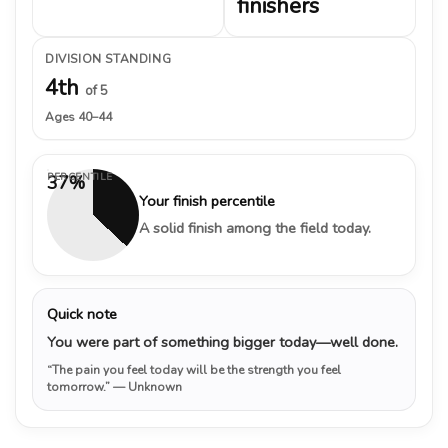
finishers
DIVISION STANDING
4th
of 5
Ages 40–44
PERCENTILE
37%
Your finish percentile
A solid finish among the field today.
Quick note
You were part of something bigger today—well done.
“The pain you feel today will be the strength you feel
tomorrow.”
— Unknown