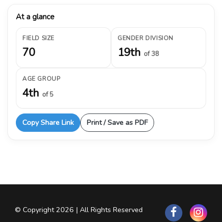
At a glance
FIELD SIZE
GENDER DIVISION
70
19th
of 38
AGE GROUP
4th
of 5
Copy Share Link
Print / Save as PDF
© Copyright 2026 | All Rights Reserved