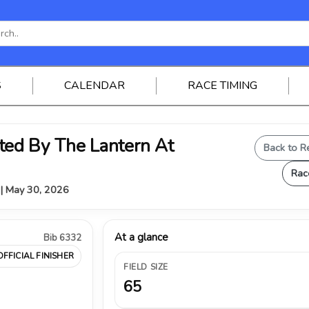
S
CALENDAR
RACE TIMING
ed By The Lantern At
Back to R
Rac
Y | May 30, 2026
At a glance
Bib 6332
OFFICIAL FINISHER
FIELD SIZE
65