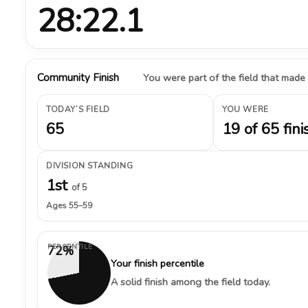
28:22.1
Community Finish
You were part of the field that made
TODAY’S FIELD
YOU WERE
65
19 of 65 fini
DIVISION STANDING
1st
of 5
Ages 55–59
PERCENTILE
72%
Your finish percentile
A solid finish among the field today.