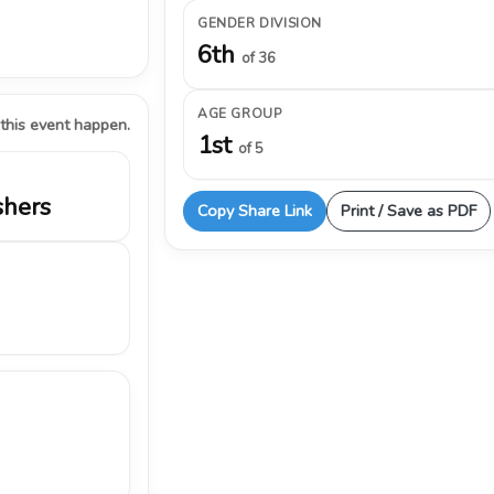
GENDER DIVISION
6th
of 36
AGE GROUP
 this event happen.
1st
of 5
shers
Copy Share Link
Print / Save as PDF