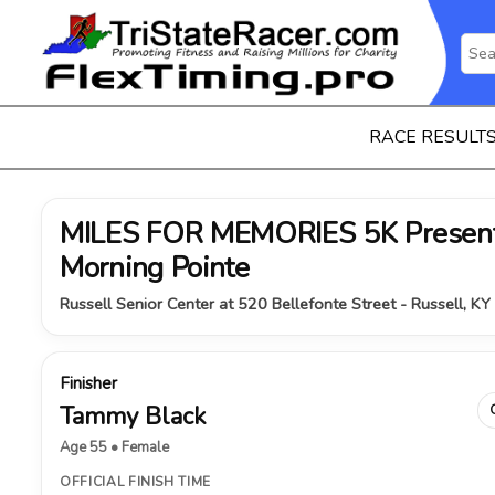
RACE RESULT
MILES FOR MEMORIES 5K Present
Morning Pointe
Russell Senior Center at 520 Bellefonte Street - Russell, K
Finisher
Tammy Black
Age 55 • Female
OFFICIAL FINISH TIME