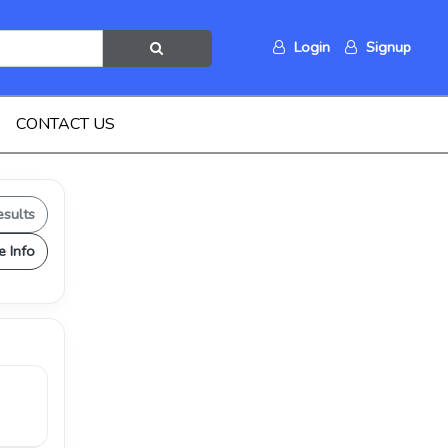
Login
Signup
CONTACT US
esults
e Info