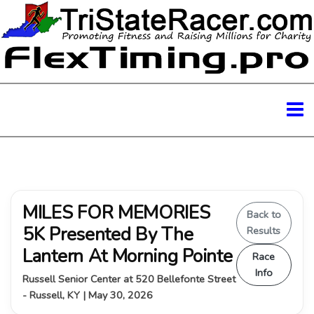
MILES FOR MEMORIES
Back to
5K Presented By The
Results
Lantern At Morning Pointe
Race
Info
Russell Senior Center at 520 Bellefonte Street
- Russell, KY | May 30, 2026