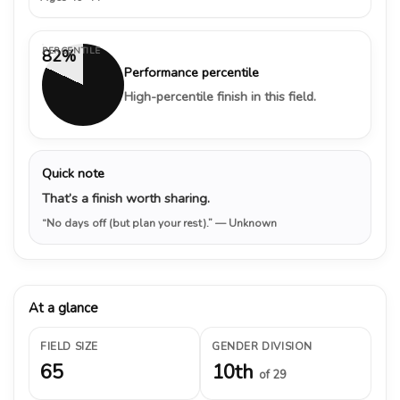
PERCENTILE
82%
Performance percentile
High-percentile finish in this field.
Quick note
That’s a finish worth sharing.
“No days off (but plan your rest).”
— Unknown
At a glance
FIELD SIZE
GENDER DIVISION
65
10th
of 29