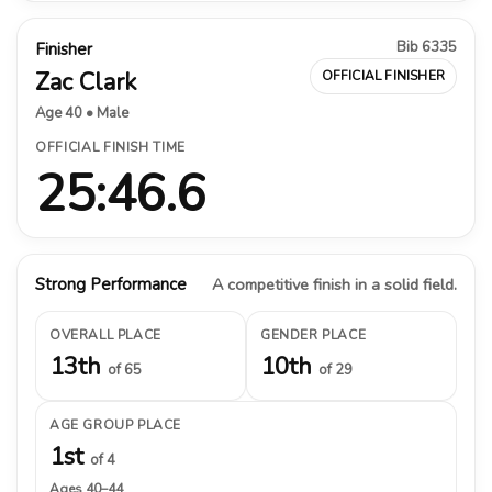
Bib 6335
Finisher
Zac Clark
OFFICIAL FINISHER
Age 40 • Male
OFFICIAL FINISH TIME
25:46.6
Strong Performance
A competitive finish in a solid field.
OVERALL PLACE
GENDER PLACE
13th
10th
of 65
of 29
AGE GROUP PLACE
1st
of 4
Ages 40–44