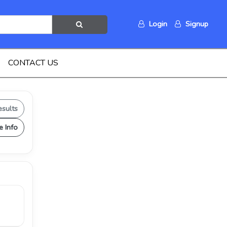
Login
Signup
CONTACT US
esults
e Info