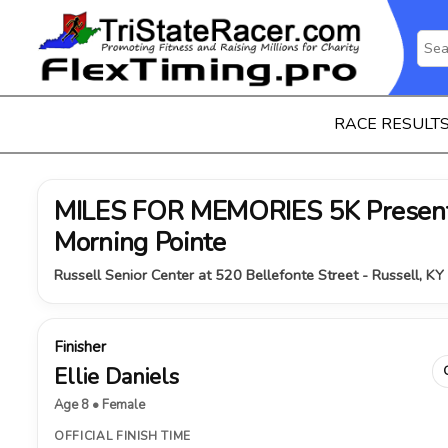
RACE RESULT
MILES FOR MEMORIES 5K Present
Morning Pointe
Russell Senior Center at 520 Bellefonte Street - Russell, K
Finisher
Ellie Daniels
Age 8 • Female
OFFICIAL FINISH TIME