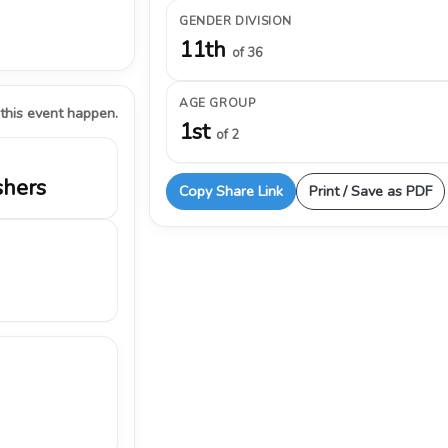
GENDER DIVISION
11th
of 36
AGE GROUP
 this event happen.
1st
of 2
shers
Copy Share Link
Print / Save as PDF