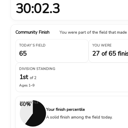
30:02.3
Community Finish
You were part of the field that made
TODAY’S FIELD
YOU WERE
65
27 of 65 fini
DIVISION STANDING
1st
of 2
Ages 1–9
PERCENTILE
60%
Your finish percentile
A solid finish among the field today.