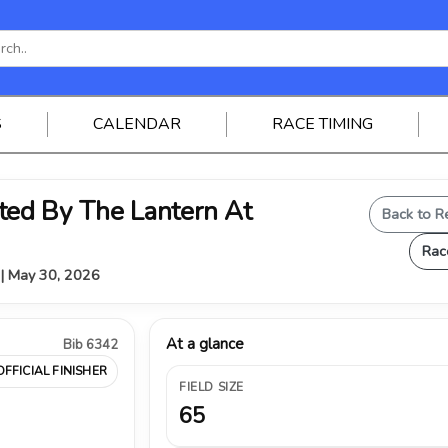
S
CALENDAR
RACE TIMING
ed By The Lantern At
Back to R
Rac
Y | May 30, 2026
At a glance
Bib 6342
OFFICIAL FINISHER
FIELD SIZE
65