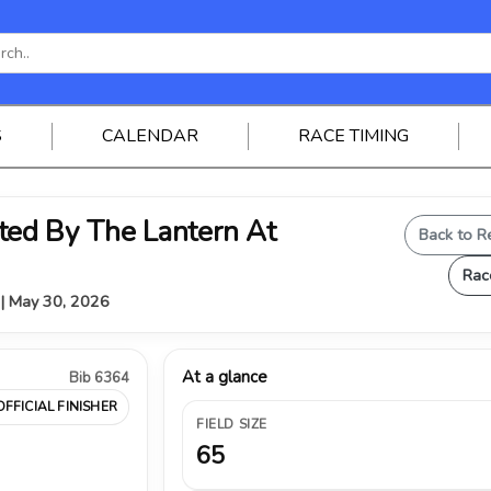
S
CALENDAR
RACE TIMING
ed By The Lantern At
Back to R
Rac
Y | May 30, 2026
At a glance
Bib 6364
OFFICIAL FINISHER
FIELD SIZE
65