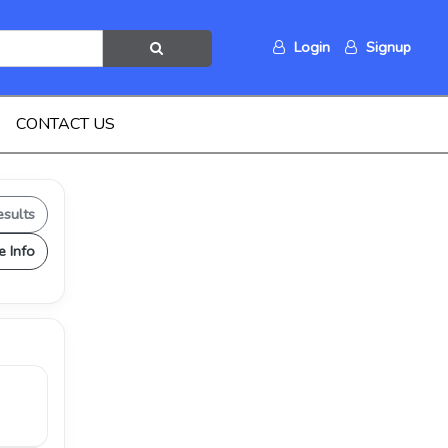
Login
Signup
CONTACT US
esults
e Info