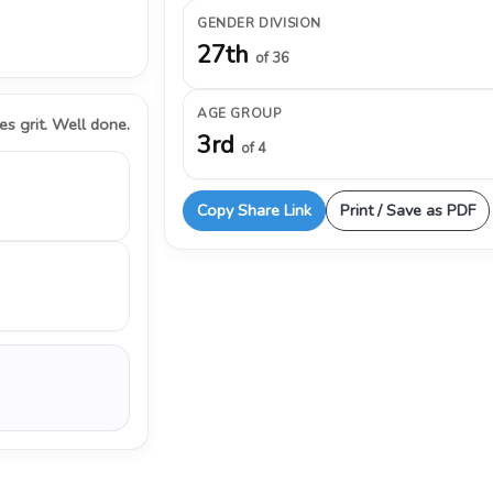
GENDER DIVISION
27th
of 36
AGE GROUP
s grit. Well done.
3rd
of 4
Copy Share Link
Print / Save as PDF