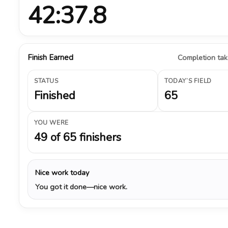
42:37.8
Finish Earned
Completion take
STATUS
TODAY’S FIELD
Finished
65
YOU WERE
49 of 65 finishers
Nice work today
You got it done—nice work.