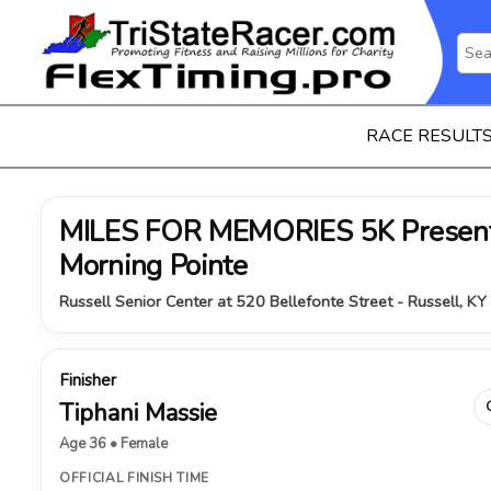
RACE RESULT
MILES FOR MEMORIES 5K Present
Morning Pointe
Russell Senior Center at 520 Bellefonte Street - Russell, K
Finisher
Tiphani Massie
Age 36 • Female
OFFICIAL FINISH TIME