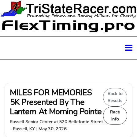
MILES FOR MEMORIES
Back to
5K Presented By The
Results
Lantern At Morning Pointe
Race
Info
Russell Senior Center at 520 Bellefonte Street
- Russell, KY | May 30, 2026