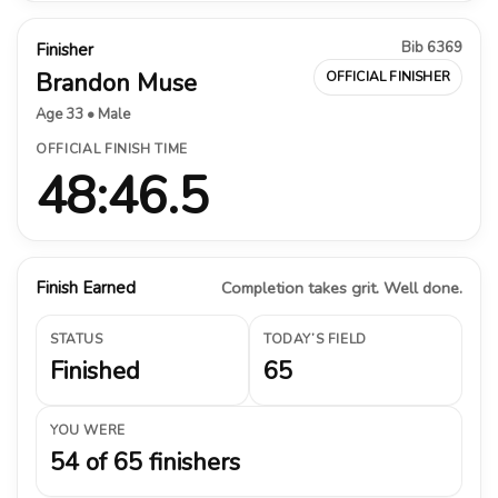
Bib 6369
Finisher
Brandon Muse
OFFICIAL FINISHER
Age 33 • Male
OFFICIAL FINISH TIME
48:46.5
Finish Earned
Completion takes grit. Well done.
STATUS
TODAY’S FIELD
Finished
65
YOU WERE
54 of 65 finishers