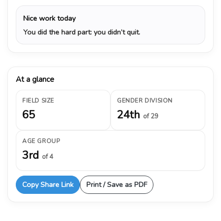
Nice work today
You did the hard part: you didn’t quit.
At a glance
FIELD SIZE
GENDER DIVISION
65
24th
of 29
AGE GROUP
3rd
of 4
Copy Share Link
Print / Save as PDF