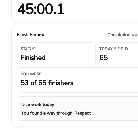
45:00.1
Finish Earned
Completion take
STATUS
TODAY’S FIELD
Finished
65
YOU WERE
53 of 65 finishers
Nice work today
You found a way through. Respect.