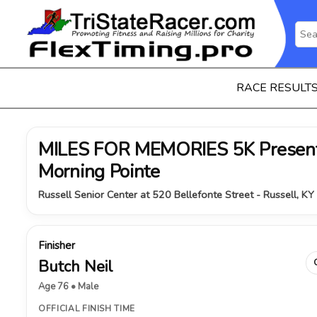
RACE RESULT
MILES FOR MEMORIES 5K Present
Morning Pointe
Russell Senior Center at 520 Bellefonte Street - Russell, K
Finisher
Butch Neil
Age 76 • Male
OFFICIAL FINISH TIME