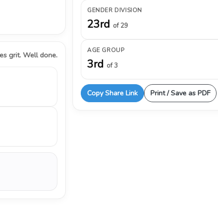
GENDER DIVISION
23rd
of 29
AGE GROUP
s grit. Well done.
3rd
of 3
Copy Share Link
Print / Save as PDF