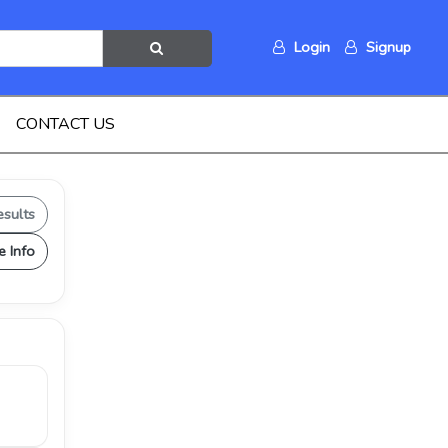
Login
Signup
CONTACT US
esults
e Info