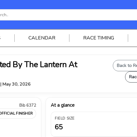
S
CALENDAR
RACE TIMING
ed By The Lantern At
Back to R
Rac
Y | May 30, 2026
At a glance
Bib 6372
OFFICIAL FINISHER
FIELD SIZE
65