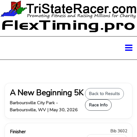
A New Beginning 5K
Back to Results
Barboursville City Park -
Race Info
Barboursville, WV | May 30, 2026
Bib 3602
Finisher