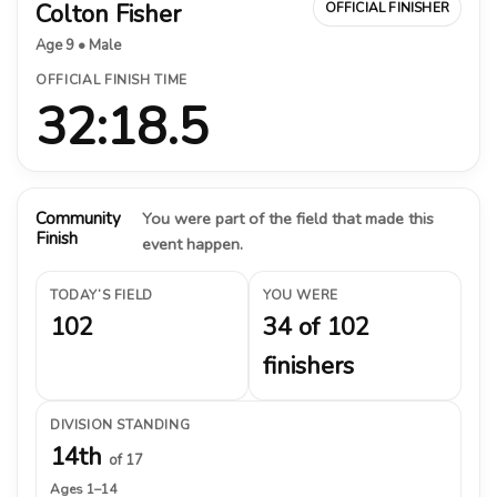
Colton Fisher
OFFICIAL FINISHER
Age 9 • Male
OFFICIAL FINISH TIME
32:18.5
Community
You were part of the field that made this
Finish
event happen.
TODAY’S FIELD
YOU WERE
102
34 of 102
finishers
DIVISION STANDING
14th
of 17
Ages 1–14