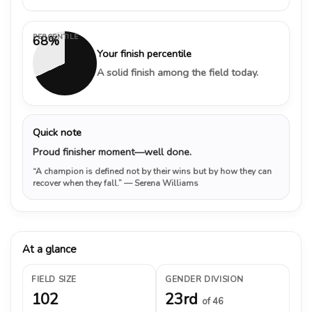
PERCENTILE
68%
Your finish percentile
A solid finish among the field today.
Quick note
Proud finisher moment—well done.
“A champion is defined not by their wins but by how they can
recover when they fall.”
— Serena Williams
At a glance
FIELD SIZE
GENDER DIVISION
102
23rd
of 46