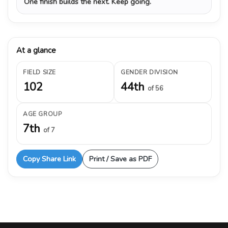
One finish builds the next. Keep going.
At a glance
FIELD SIZE
GENDER DIVISION
102
44th
of 56
AGE GROUP
7th
of 7
Copy Share Link
Print / Save as PDF