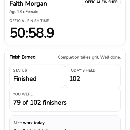
Faith Morgan
OFFICIAL FINISHER
Age 23 • Female
OFFICIAL FINISH TIME
50:58.9
Finish Earned
Completion takes grit. Well done.
STATUS
TODAY’S FIELD
Finished
102
YOU WERE
79 of 102 finishers
Nice work today