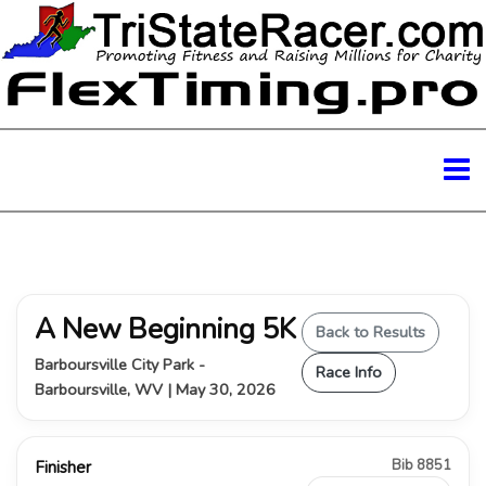
A New Beginning 5K
Back to Results
Barboursville City Park -
Race Info
Barboursville, WV | May 30, 2026
Bib 8851
Finisher