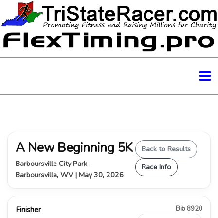
A New Beginning 5K
Back to Results
Barboursville City Park -
Race Info
Barboursville, WV | May 30, 2026
Bib 8920
Finisher