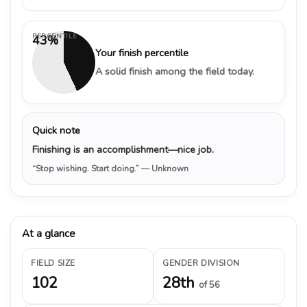
PERCENTILE
43%
Your finish percentile
A solid finish among the field today.
Quick note
Finishing is an accomplishment—nice job.
“Stop wishing. Start doing.”
— Unknown
At a glance
FIELD SIZE
GENDER DIVISION
102
28th
of 56