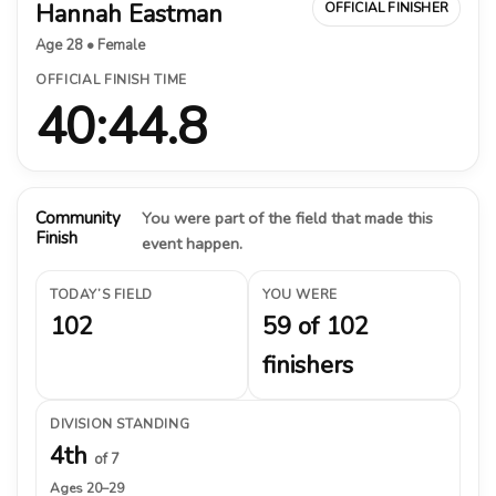
Hannah Eastman
OFFICIAL FINISHER
Age 28 • Female
OFFICIAL FINISH TIME
40:44.8
Community
You were part of the field that made this
Finish
event happen.
TODAY’S FIELD
YOU WERE
102
59 of 102
finishers
DIVISION STANDING
4th
of 7
Ages 20–29