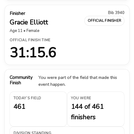
Bib 3940
Finisher
Gracie Elliott
OFFICIAL FINISHER
Age 11 • Female
OFFICIAL FINISH TIME
31:15.6
Community
You were part of the field that made this
Finish
event happen.
TODAY’S FIELD
YOU WERE
461
144 of 461
finishers
DIVISION STANDING