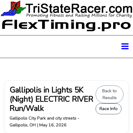
Gallipolis in Lights 5K
Back to
(Night) ELECTRIC RIVER
Results
Run/Walk
Race Info
Gallipolis City Park and city streets -
Gallipolis, OH | May 16, 2026