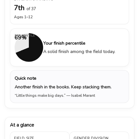
7th
of 37
Ages 1–12
PERCENTILE
69%
Your finish percentile
A solid finish among the field today.
Quick note
Another finish in the books. Keep stacking them.
“Little things make big days.”
— Isabel Marant
At a glance
FIELD SIZE
GENDER DIVISION