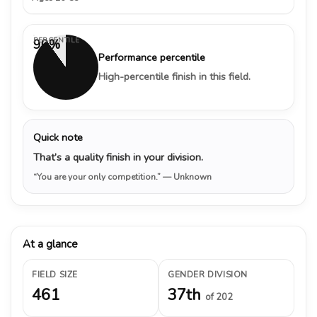
PERCENTILE
90%
Performance percentile
High-percentile finish in this field.
Quick note
That’s a quality finish in your division.
“You are your only competition.”
— Unknown
At a glance
FIELD SIZE
GENDER DIVISION
461
37th
of 202