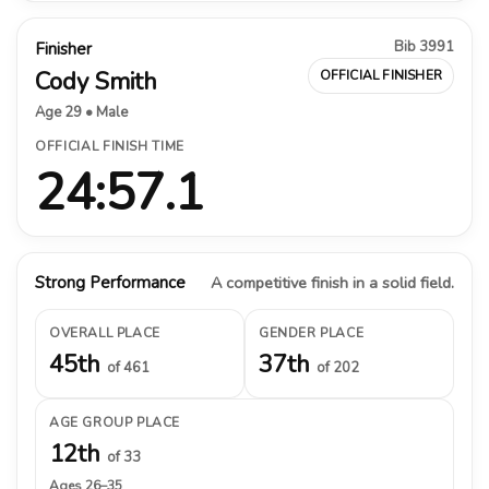
Bib 3991
Finisher
Cody Smith
OFFICIAL FINISHER
Age 29 • Male
OFFICIAL FINISH TIME
24:57.1
Strong Performance
A competitive finish in a solid field.
OVERALL PLACE
GENDER PLACE
45th
37th
of 461
of 202
AGE GROUP PLACE
12th
of 33
Ages 26–35