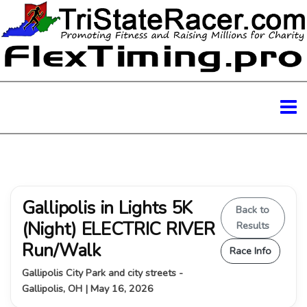
Gallipolis in Lights 5K
Back to
(Night) ELECTRIC RIVER
Results
Run/Walk
Race Info
Gallipolis City Park and city streets -
Gallipolis, OH | May 16, 2026