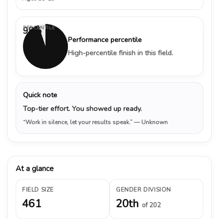
PERCENTILE
95%
Performance percentile
High-percentile finish in this field.
Quick note
Top-tier effort. You showed up ready.
“Work in silence, let your results speak.”
— Unknown
At a glance
FIELD SIZE
GENDER DIVISION
461
20th
of 202