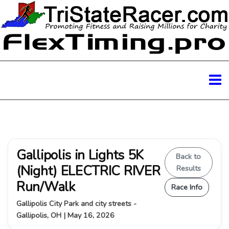
Gallipolis in Lights 5K
Back to
(Night) ELECTRIC RIVER
Results
Run/Walk
Race Info
Gallipolis City Park and city streets -
Gallipolis, OH | May 16, 2026