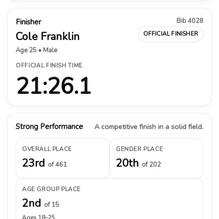
Bib 4028
Finisher
Cole Franklin
OFFICIAL FINISHER
Age 25 • Male
OFFICIAL FINISH TIME
21:26.1
Strong Performance
A competitive finish in a solid field.
OVERALL PLACE
GENDER PLACE
23rd
20th
of 461
of 202
AGE GROUP PLACE
2nd
of 15
Ages 18–25