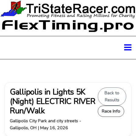
Gallipolis in Lights 5K
Back to
(Night) ELECTRIC RIVER
Results
Run/Walk
Race Info
Gallipolis City Park and city streets -
Gallipolis, OH | May 16, 2026