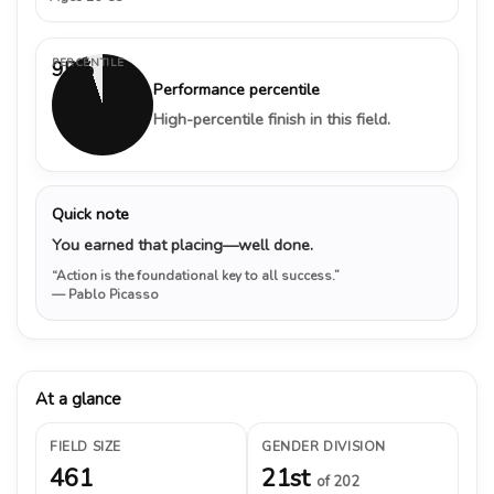
PERCENTILE
95%
Performance percentile
High-percentile finish in this field.
Quick note
You earned that placing—well done.
“Action is the foundational key to all success.”
— Pablo Picasso
At a glance
FIELD SIZE
GENDER DIVISION
461
21st
of 202