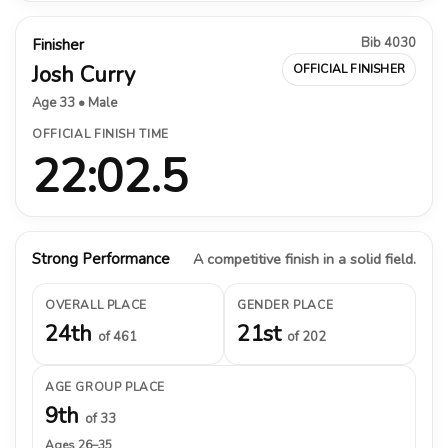
Bib 4030
Finisher
Josh Curry
OFFICIAL FINISHER
Age 33 • Male
OFFICIAL FINISH TIME
22:02.5
Strong Performance
A competitive finish in a solid field.
OVERALL PLACE
GENDER PLACE
24th
21st
of 461
of 202
AGE GROUP PLACE
9th
of 33
Ages 26–35