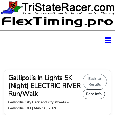
Gallipolis in Lights 5K
Back to
(Night) ELECTRIC RIVER
Results
Run/Walk
Race Info
Gallipolis City Park and city streets -
Gallipolis, OH | May 16, 2026