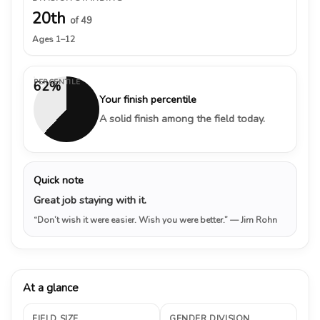
20th
of 49
Ages 1–12
PERCENTILE
62%
Your finish percentile
A solid finish among the field today.
Quick note
Great job staying with it.
“Don’t wish it were easier. Wish you were better.”
— Jim Rohn
At a glance
FIELD SIZE
GENDER DIVISION