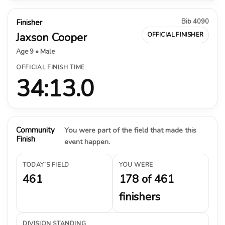
Bib 4090
Finisher
Jaxson Cooper
OFFICIAL FINISHER
Age 9 • Male
OFFICIAL FINISH TIME
34:13.0
Community
You were part of the field that made this
Finish
event happen.
TODAY’S FIELD
YOU WERE
461
178 of 461
finishers
DIVISION STANDING