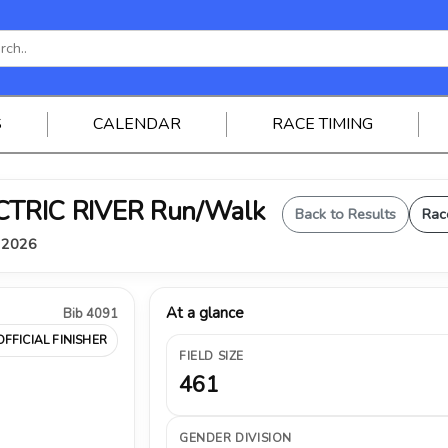
S
CALENDAR
RACE TIMING
ELECTRIC RIVER Run/Walk
Back to Results
Rac
, 2026
At a glance
Bib 4091
OFFICIAL FINISHER
FIELD SIZE
461
GENDER DIVISION