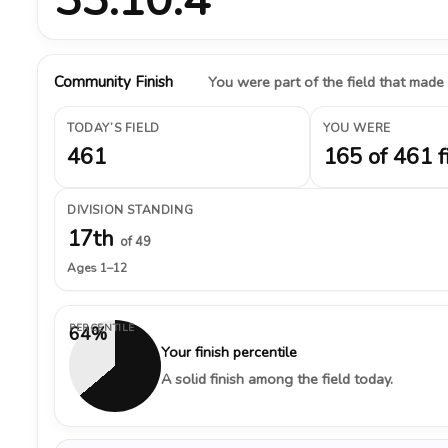
Community Finish
You were part of the field that made
TODAY’S FIELD
YOU WERE
461
165 of 461 f
DIVISION STANDING
17th
of 49
Ages 1–12
PERCENTILE
64%
Your finish percentile
A solid finish among the field today.