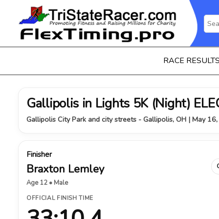
RACE RESULT
Gallipolis in Lights 5K (Night) 
Gallipolis City Park and city streets - Gallipolis, OH | May 16
Finisher
Braxton Lemley
Age 12 • Male
OFFICIAL FINISH TIME
33:10.4