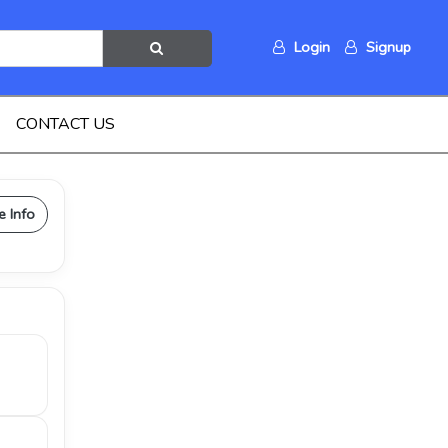
Login
Signup
CONTACT US
e Info