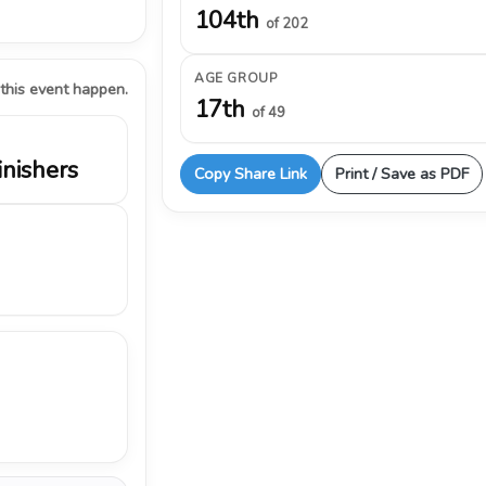
104th
of 202
AGE GROUP
 this event happen.
17th
of 49
inishers
Copy Share Link
Print / Save as PDF