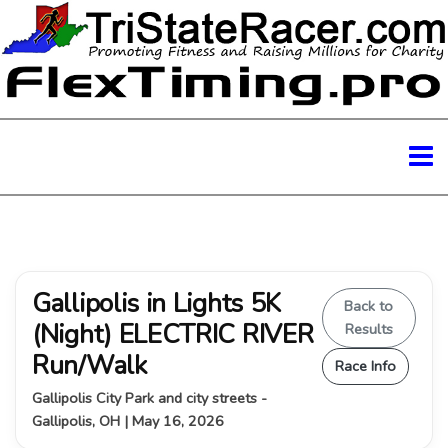
Gallipolis in Lights 5K
Back to
(Night) ELECTRIC RIVER
Results
Run/Walk
Race Info
Gallipolis City Park and city streets -
Gallipolis, OH | May 16, 2026