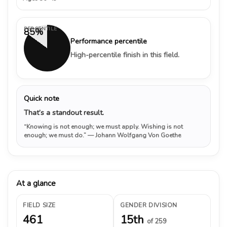
PERCENTILE
85%
Performance percentile
High-percentile finish in this field.
Quick note
That’s a standout result.
“Knowing is not enough; we must apply. Wishing is not
enough; we must do.”
— Johann Wolfgang Von Goethe
At a glance
FIELD SIZE
GENDER DIVISION
461
15th
of 259