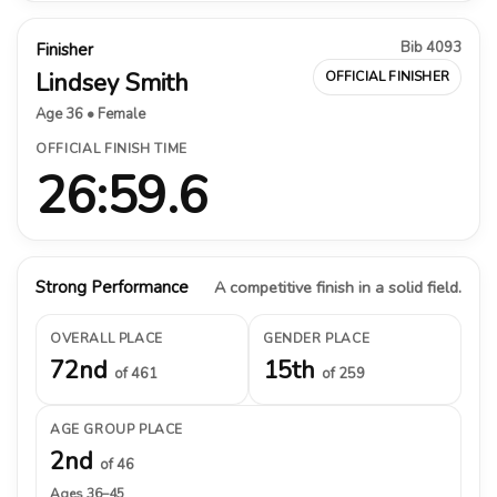
Bib 4093
Finisher
Lindsey Smith
OFFICIAL FINISHER
Age 36 • Female
OFFICIAL FINISH TIME
26:59.6
Strong Performance
A competitive finish in a solid field.
OVERALL PLACE
GENDER PLACE
72nd
15th
of 461
of 259
AGE GROUP PLACE
2nd
of 46
Ages 36–45