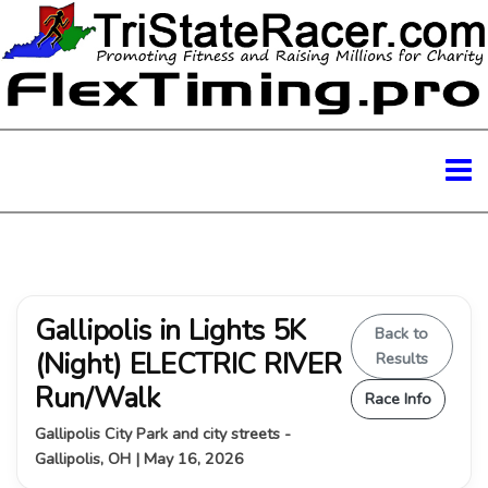
Gallipolis in Lights 5K
Back to
(Night) ELECTRIC RIVER
Results
Run/Walk
Race Info
Gallipolis City Park and city streets -
Gallipolis, OH | May 16, 2026