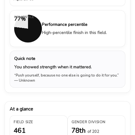
PERCENTILE
77%
Performance percentile
High-percentile finish in this field.
Quick note
You showed strength when it mattered.
“Push yourself, because no one else is going to do it for you.”
— Unknown
At a glance
FIELD SIZE
GENDER DIVISION
461
78th
of 202