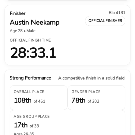
Bib 4131
Finisher
Austin Neekamp
OFFICIAL FINISHER
Age 28 • Male
OFFICIAL FINISH TIME
28:33.1
Strong Performance
A competitive finish in a solid field.
OVERALL PLACE
GENDER PLACE
108th
78th
of 461
of 202
AGE GROUP PLACE
17th
of 33
Ages 26–35