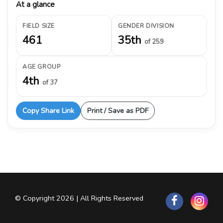
At a glance
FIELD SIZE
GENDER DIVISION
461
35th
of 259
AGE GROUP
4th
of 37
Copy Share Link
Print / Save as PDF
© Copyright 2026 | All Rights Reserved