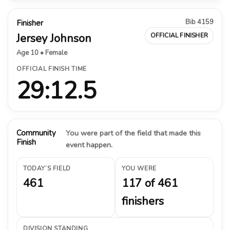
Bib 4159
Finisher
Jersey Johnson
OFFICIAL FINISHER
Age 10 • Female
OFFICIAL FINISH TIME
29:12.5
Community
You were part of the field that made this
Finish
event happen.
TODAY’S FIELD
YOU WERE
461
117 of 461
finishers
DIVISION STANDING