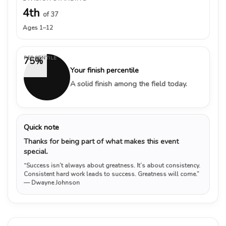
4th
of 37
Ages 1–12
PERCENTILE
75%
Your finish percentile
A solid finish among the field today.
Quick note
Thanks for being part of what makes this event
special.
“Success isn’t always about greatness. It’s about consistency.
Consistent hard work leads to success. Greatness will come.”
— Dwayne Johnson