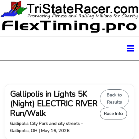
Gallipolis in Lights 5K
Back to
(Night) ELECTRIC RIVER
Results
Run/Walk
Race Info
Gallipolis City Park and city streets -
Gallipolis, OH | May 16, 2026