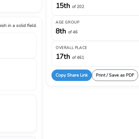
15th
of 202
AGE GROUP
ish in a solid field.
8th
of 46
OVERALL PLACE
17th
of 461
Copy Share Link
Print / Save as PDF