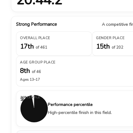
Strong Performance
A competitive fin
OVERALL PLACE
GENDER PLACE
17th
15th
of 461
of 202
AGE GROUP PLACE
8th
of 46
Ages 13–17
PERCENTILE
97%
Performance percentile
High-percentile finish in this field.