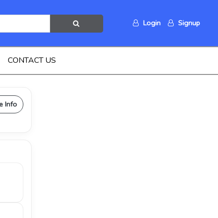
Login
Signup
CONTACT US
e Info