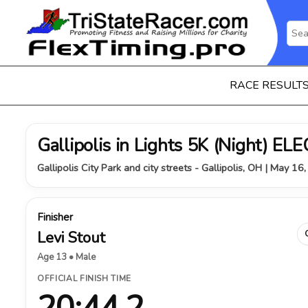
RACE RESULT
Gallipolis in Lights 5K (Night) 
Gallipolis City Park and city streets - Gallipolis, OH | May 16
Finisher
Levi Stout
Age 13 • Male
OFFICIAL FINISH TIME
20:44.2