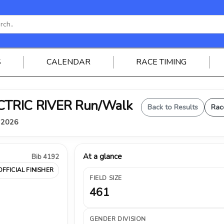
S
CALENDAR
RACE TIMING
ELECTRIC RIVER Run/Walk
Back to Results
Rac
, 2026
At a glance
Bib 4192
OFFICIAL FINISHER
FIELD SIZE
461
GENDER DIVISION