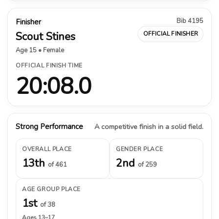
Bib 4195
Finisher
Scout Stines
OFFICIAL FINISHER
Age 15 • Female
OFFICIAL FINISH TIME
20:08.0
Strong Performance
A competitive finish in a solid field.
OVERALL PLACE
GENDER PLACE
13th
2nd
of 461
of 259
AGE GROUP PLACE
1st
of 38
Ages 13–17