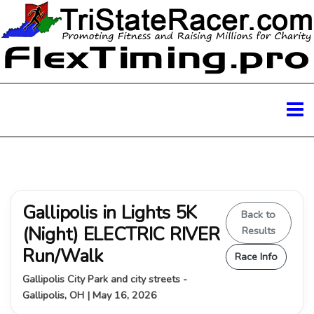
Gallipolis in Lights 5K
Back to
(Night) ELECTRIC RIVER
Results
Run/Walk
Race Info
Gallipolis City Park and city streets -
Gallipolis, OH | May 16, 2026