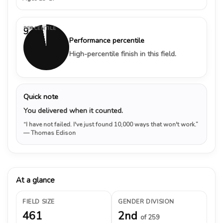
PERCENTILE
97%
Performance percentile
High-percentile finish in this field.
Quick note
You delivered when it counted.
“I have not failed. I've just found 10,000 ways that won't work.”
— Thomas Edison
At a glance
FIELD SIZE
GENDER DIVISION
461
2nd
of 259