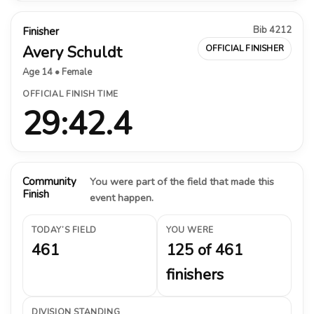
Bib 4212
Finisher
Avery Schuldt
OFFICIAL FINISHER
Age 14 • Female
OFFICIAL FINISH TIME
29:42.4
Community
You were part of the field that made this
Finish
event happen.
TODAY’S FIELD
YOU WERE
461
125 of 461
finishers
DIVISION STANDING