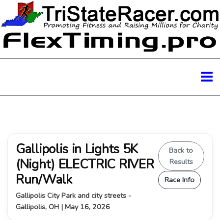
Gallipolis in Lights 5K
Back to
(Night) ELECTRIC RIVER
Results
Run/Walk
Race Info
Gallipolis City Park and city streets -
Gallipolis, OH | May 16, 2026