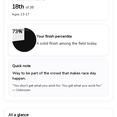
18th
of 38
Ages 13–17
PERCENTILE
73%
Your finish percentile
A solid finish among the field today.
Quick note
Way to be part of the crowd that makes race day
happen.
“You don’t get what you wish for. You get what you work for.”
— Unknown
At a glance