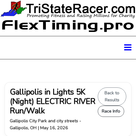
Gallipolis in Lights 5K
Back to
(Night) ELECTRIC RIVER
Results
Run/Walk
Race Info
Gallipolis City Park and city streets -
Gallipolis, OH | May 16, 2026