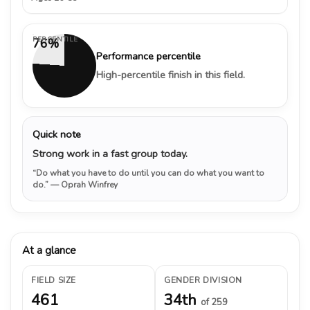
PERCENTILE
76%
Performance percentile
High-percentile finish in this field.
Quick note
Strong work in a fast group today.
“Do what you have to do until you can do what you want to
do.”
— Oprah Winfrey
At a glance
FIELD SIZE
GENDER DIVISION
461
34th
of 259