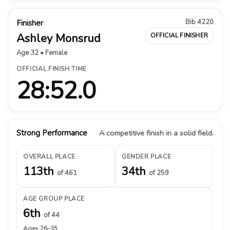
Bib 4220
Finisher
Ashley Monsrud
OFFICIAL FINISHER
Age 32 • Female
OFFICIAL FINISH TIME
28:52.0
Strong Performance
A competitive finish in a solid field.
OVERALL PLACE
GENDER PLACE
113th
34th
of 461
of 259
AGE GROUP PLACE
6th
of 44
Ages 26–35