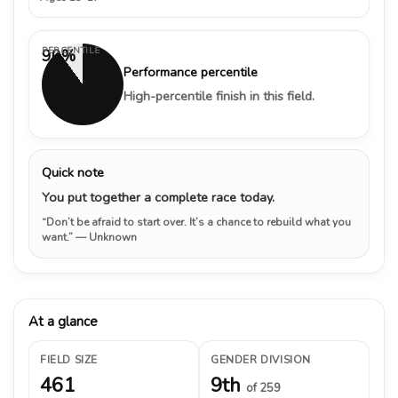
PERCENTILE
90%
Performance percentile
High-percentile finish in this field.
Quick note
You put together a complete race today.
“Don’t be afraid to start over. It’s a chance to rebuild what you
want.”
— Unknown
At a glance
FIELD SIZE
GENDER DIVISION
461
9th
of 259