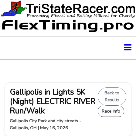
Gallipolis in Lights 5K
Back to
(Night) ELECTRIC RIVER
Results
Run/Walk
Race Info
Gallipolis City Park and city streets -
Gallipolis, OH | May 16, 2026