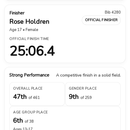
Bib 4280
Finisher
Rose Holdren
OFFICIAL FINISHER
Age 17 • Female
OFFICIAL FINISH TIME
25:06.4
Strong Performance
A competitive finish in a solid field.
OVERALL PLACE
GENDER PLACE
47th
9th
of 461
of 259
AGE GROUP PLACE
6th
of 38
Ages 13–17