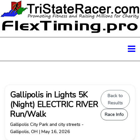
Gallipolis in Lights 5K
Back to
(Night) ELECTRIC RIVER
Results
Run/Walk
Race Info
Gallipolis City Park and city streets -
Gallipolis, OH | May 16, 2026