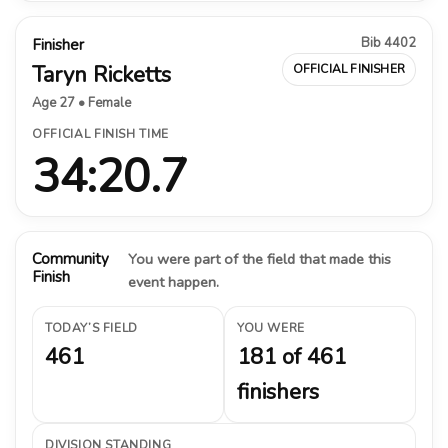
Bib 4402
Finisher
Taryn Ricketts
OFFICIAL FINISHER
Age 27 • Female
OFFICIAL FINISH TIME
34:20.7
Community
You were part of the field that made this
Finish
event happen.
TODAY’S FIELD
YOU WERE
461
181 of 461
finishers
DIVISION STANDING