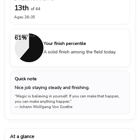
13th
of 44
Ages 26–35
PERCENTILE
61%
Your finish percentile
A solid finish among the field today.
Quick note
Nice job staying steady and finishing.
“Magic is believing in yourself. If you can make that happen,
you can make anything happen.”
— Johann Wolfgang Von Goethe
At a glance