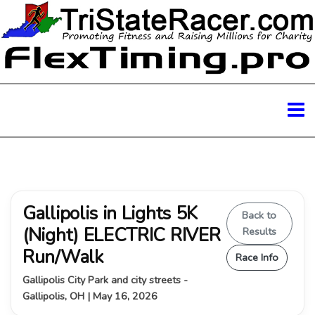
Gallipolis in Lights 5K
Back to
(Night) ELECTRIC RIVER
Results
Run/Walk
Race Info
Gallipolis City Park and city streets -
Gallipolis, OH | May 16, 2026