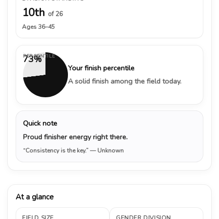
10th
of 26
Ages 36–45
PERCENTILE
73%
Your finish percentile
A solid finish among the field today.
Quick note
Proud finisher energy right there.
“Consistency is the key.”
— Unknown
At a glance
FIELD SIZE
GENDER DIVISION