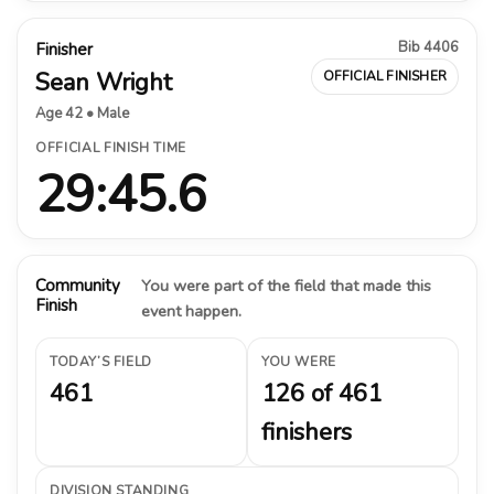
Bib 4406
Finisher
Sean Wright
OFFICIAL FINISHER
Age 42 • Male
OFFICIAL FINISH TIME
29:45.6
Community
You were part of the field that made this
Finish
event happen.
TODAY’S FIELD
YOU WERE
461
126 of 461
finishers
DIVISION STANDING