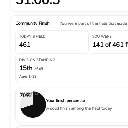
Community Finish
You were part of the field that made
TODAY’S FIELD
YOU WERE
461
141 of 461 f
DIVISION STANDING
15th
of 49
Ages 1–12
PERCENTILE
70%
Your finish percentile
A solid finish among the field today.