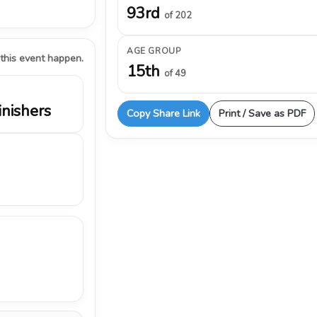
93rd
of 202
AGE GROUP
 this event happen.
15th
of 49
inishers
Copy Share Link
Print / Save as PDF