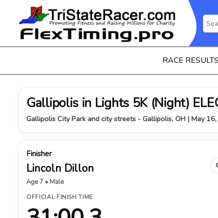
RACE RESULT
Gallipolis in Lights 5K (Night) 
Gallipolis City Park and city streets - Gallipolis, OH | May 16
Finisher
Lincoln Dillon
Age 7 • Male
OFFICIAL FINISH TIME
31:00.3