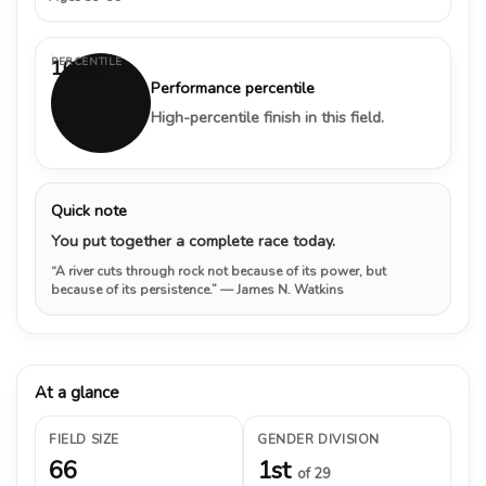
PERCENTILE
100%
Performance percentile
High-percentile finish in this field.
Quick note
You put together a complete race today.
“A river cuts through rock not because of its power, but
because of its persistence.”
— James N. Watkins
At a glance
FIELD SIZE
GENDER DIVISION
66
1st
of 29