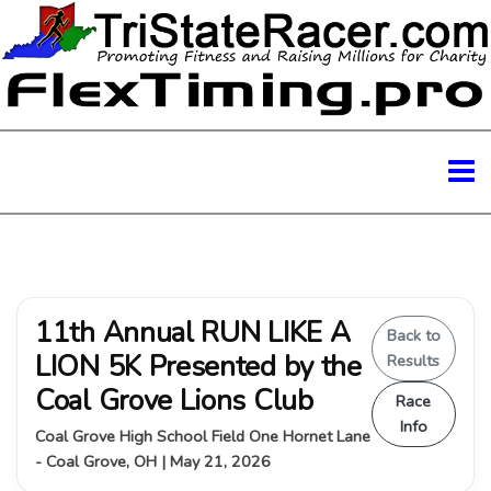
11th Annual RUN LIKE A
Back to
LION 5K Presented by the
Results
Coal Grove Lions Club
Race
Info
Coal Grove High School Field One Hornet Lane
- Coal Grove, OH | May 21, 2026