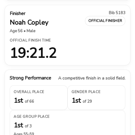
Bib 5183
Finisher
Noah Copley
OFFICIAL FINISHER
Age 56 • Male
OFFICIAL FINISH TIME
19:21.2
Strong Performance
A competitive finish in a solid field.
OVERALL PLACE
GENDER PLACE
1st
1st
of 66
of 29
AGE GROUP PLACE
1st
of 3
Ages 55–59