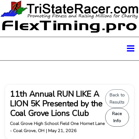
11th Annual RUN LIKE A
Back to
LION 5K Presented by the
Results
Coal Grove Lions Club
Race
Info
Coal Grove High School Field One Hornet Lane
- Coal Grove, OH | May 21, 2026