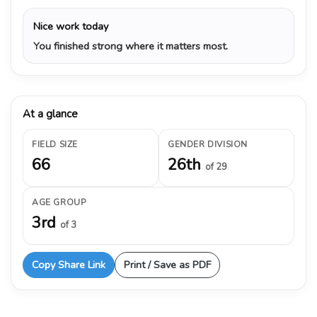
Nice work today
You finished strong where it matters most.
At a glance
FIELD SIZE
GENDER DIVISION
66
26th
of 29
AGE GROUP
3rd
of 3
Copy Share Link
Print / Save as PDF