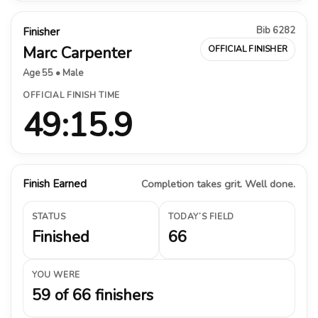
Bib 6282
Finisher
Marc Carpenter
OFFICIAL FINISHER
Age 55 • Male
OFFICIAL FINISH TIME
49:15.9
Finish Earned
Completion takes grit. Well done.
STATUS
TODAY’S FIELD
Finished
66
YOU WERE
59 of 66 finishers